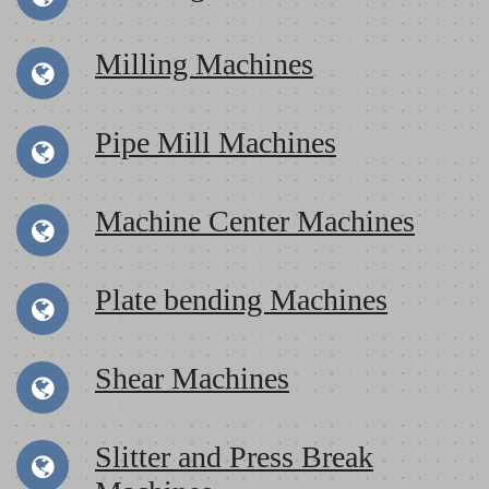
Milling Machines
Pipe Mill Machines
Machine Center Machines
Plate bending Machines
Shear Machines
Slitter and Press Break