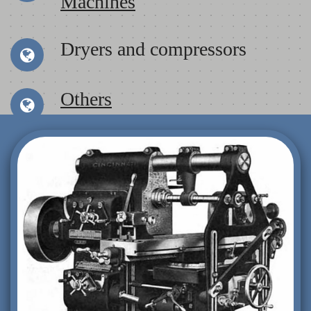
Machines
Dryers and compressors
Others