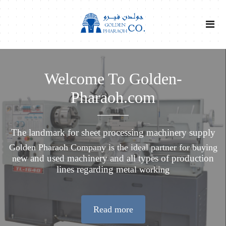
Welcome To Golden-
Pharaoh.com
The landmark for sheet processing machinery supply
Golden Pharaoh Company is the ideal partner for buying
ew and used machinery and all types of production
n
lines regarding me
tal working
Read more