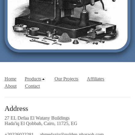
Home
Products
Our Projects
Affiliates
About
Contact
Address
27 EL Defaa El Watany Buildings
Hada'iq El Qobbah, Cairo, 11725, EG
+20226022281
ahmedaziz@golden-pharaoh.com