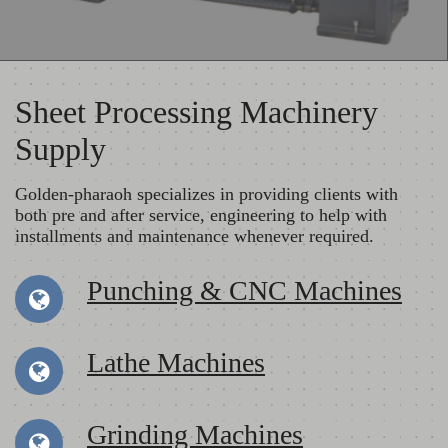
Sheet Processing Machinery
Supply
Golden-pharaoh specializes in providing clients with
both pre and after service, engineering to help with
installments and maintenance whenever required.
Punching & CNC Machines
Lathe Machines
Grinding Machines